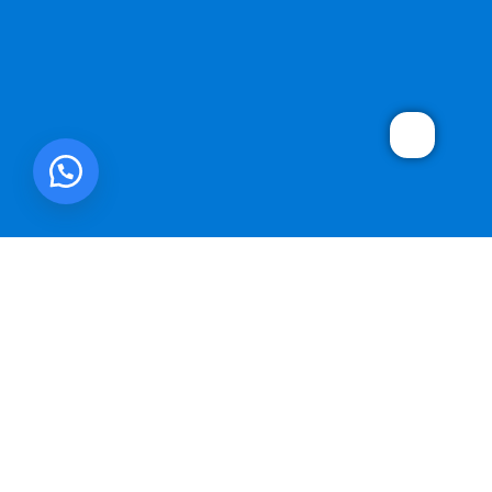
SMART ONE CORP.
2025 DEVELOPED BY
WebMonster.co
.
We use cookies to improve your experience on our website. By
browsing this website, you agree to our use of cookies.