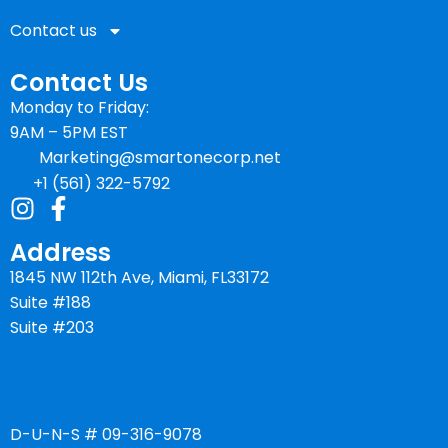
Contact us
Contact Us
Monday to Friday:
9AM – 5PM EST
Marketing@smartonecorp.net
+1 (561) 322-5792
Address
1845 NW 112th Ave, Miami, FL33172
Suite #188
Suite #203
D-U-N-S # 09-316-9078