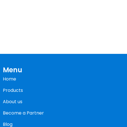
Menu
Home
Products
About us
Become a Partner
Blog