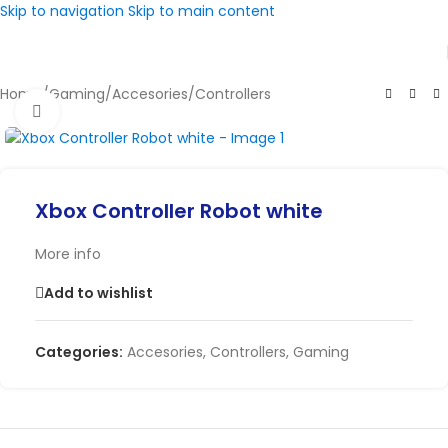
Skip to navigation
Skip to main content
Home
/
Gaming
/
Accesories
/
Controllers
Click to enlarge
Xbox Controller Robot white
More info
Add to wishlist
Categories:
Accesories
,
Controllers
,
Gaming