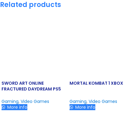
Related products
SWORD ART ONLINE
MORTAL KOMBAT 1 XBOX
FRACTURED DAYDREAM PS5
Gaming
,
Video Games
Gaming
,
Video Games
More info
More info