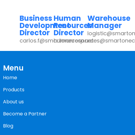
Business
Human
Warehouse
Development
Resources
Manager
Director
Director
logistic@smarton
carlos.f@smartonecorp.net
humanresources@smartoneco
Menu
Home
Products
About us
Become a Partner
Blog