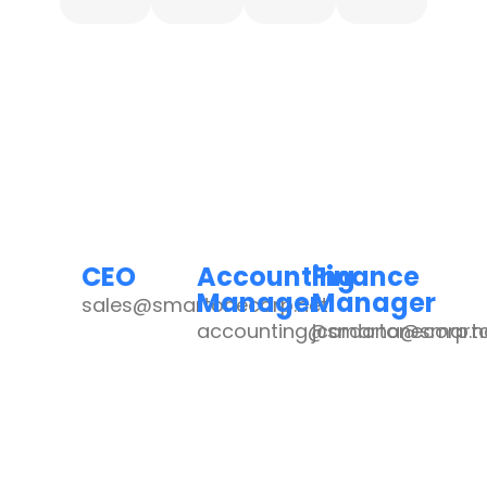
CEO
Accounting
Finance
Manager
Manager
sales@smartonecorp.net
accounting@smartonecorp.n
jcardona@smarto