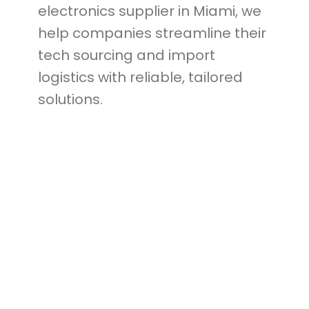
electronics supplier in Miami, we
help companies streamline their
tech sourcing and import
logistics with reliable, tailored
solutions.