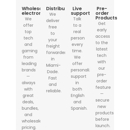
Wholesale
Distribution
Live
Pre-
electronics
support
order
We
Products
We
Talk
deliver
Get
offer
to a
free
early
top
real
to
access
tech
person
your
to the
and
every
freight
latest
gaming
time.
forwarder
tech
from
We
in
with
leading
offer
Miami-
our
brands
personalized
Dade.
pre-
—
support
Fast
order
always
in
and
feature
with
both
reliable.
—
great
English
secure
deals,
and
new
bundles,
Spanish.
products
and
before
wholesale
launch.
pricing.