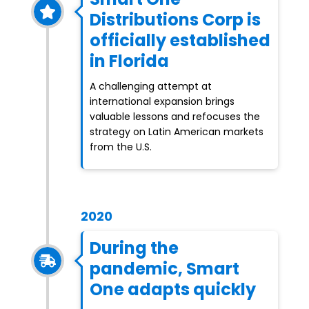
Distributions Corp is
officially established
in Florida
A challenging attempt at
international expansion brings
valuable lessons and refocuses the
strategy on Latin American markets
from the U.S.
2020
During the
pandemic, Smart
One adapts quickly