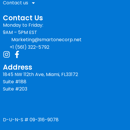
Contact us
Contact Us
Monday to Friday:
9AM – 5PM EST
Marketing@smartonecorp.net
+1 (561) 322-5792
Address
1845 NW 112th Ave, Miami, FL33172
Suite #188
Suite #203
D-U-N-S # 09-316-9078