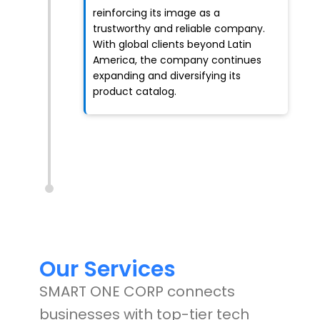
reinforcing its image as a
trustworthy and reliable company.
With global clients beyond Latin
America, the company continues
expanding and diversifying its
product catalog.
Our Services
SMART ONE CORP connects
businesses with top-tier tech