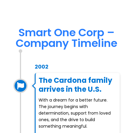
Smart One Corp –
Company Timeline
2002
The Cardona family
arrives in the U.S.
With a dream for a better future.
The journey begins with
determination, support from loved
ones, and the drive to build
something meaningful.