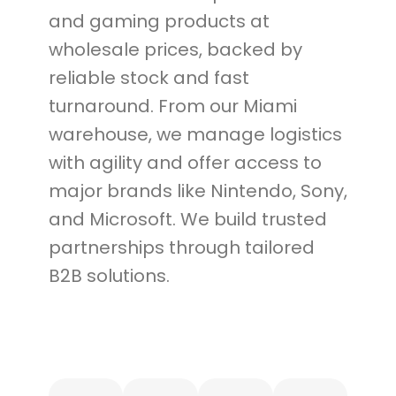
and gaming products at
wholesale prices, backed by
reliable stock and fast
turnaround. From our Miami
warehouse, we manage logistics
with agility and offer access to
major brands like Nintendo, Sony,
and Microsoft. We build trusted
partnerships through tailored
B2B solutions.