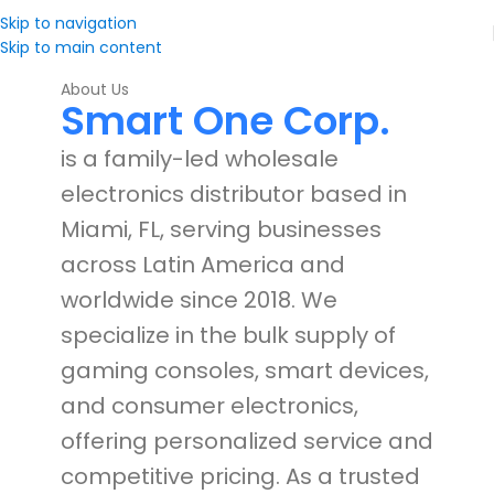
Skip to navigation
Skip to main content
About Us
Smart One Corp.
is a family-led wholesale
electronics distributor based in
Miami, FL, serving businesses
across Latin America and
worldwide since 2018. We
specialize in the bulk supply of
gaming consoles, smart devices,
and consumer electronics,
offering personalized service and
competitive pricing. As a trusted