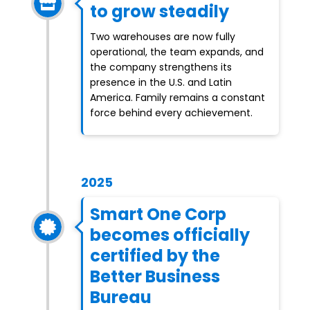
to grow steadily
Two warehouses are now fully
operational, the team expands, and
the company strengthens its
presence in the U.S. and Latin
America. Family remains a constant
force behind every achievement.
2025
Smart One Corp
becomes officially
certified by the
Better Business
Bureau