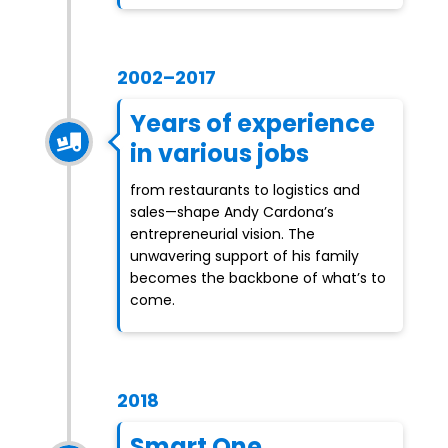
2002–2017
Years of experience
in various jobs
from restaurants to logistics and
sales—shape Andy Cardona’s
entrepreneurial vision. The
unwavering support of his family
becomes the backbone of what’s to
come.
2018
Smart One