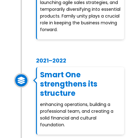
launching agile sales strategies, and
temporarily diversifying into essential
products. Family unity plays a crucial
role in keeping the business moving
forward.
2021–2022
Smart One
strengthens its
structure
enhancing operations, building a
professional team, and creating a
solid financial and cultural
foundation.