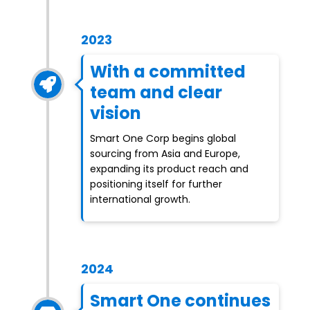
2023
With a committed
team and clear
vision
Smart One Corp begins global
sourcing from Asia and Europe,
expanding its product reach and
positioning itself for further
international growth.
2024
Smart One continues