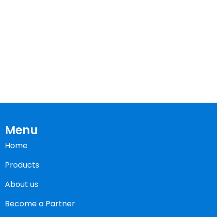
Menu
Home
Products
About us
Become a Partner