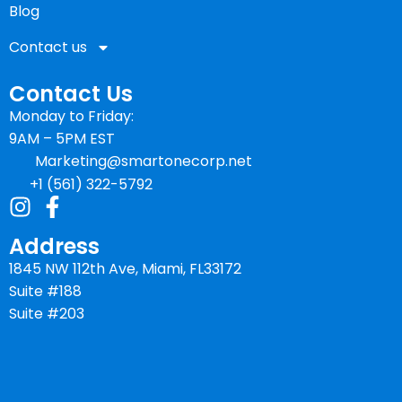
Blog
Contact us
Contact Us
Monday to Friday:
9AM – 5PM EST
Marketing@smartonecorp.net
+1 (561) 322-5792
Address
1845 NW 112th Ave, Miami, FL33172
Suite #188
Suite #203