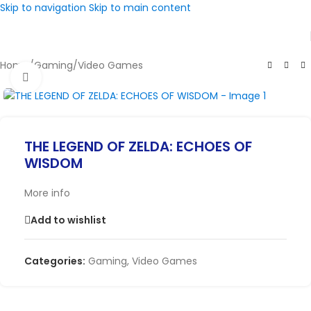
Skip to navigation
Skip to main content
Home
/
Gaming
/
Video Games
Click to enlarge
THE LEGEND OF ZELDA: ECHOES OF
WISDOM
More info
Add to wishlist
Categories:
Gaming
,
Video Games