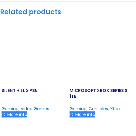
Related products
SILENT HILL 2 PS5
MICROSOFT XBOX SERIES S
1TB
Gaming
,
Video Games
Gaming
,
Consoles
,
Xbox
More info
More info