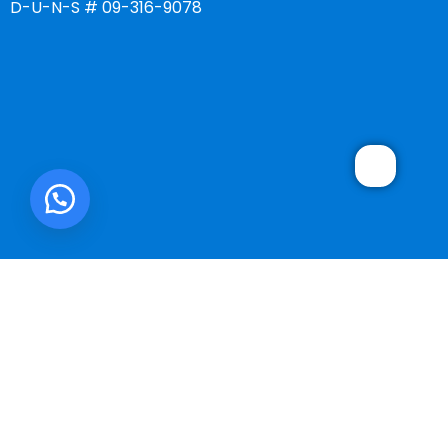
D-U-N-S # 09-316-9078
SMART ONE CORP.
2025 DEVELOPED BY
WebMonster.co
.
We use cookies to improve your experience on our website. By