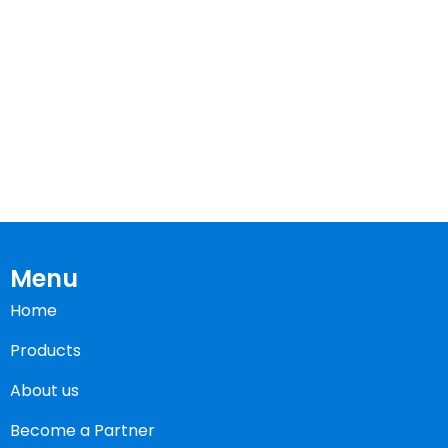
Menu
Home
Products
About us
Become a Partner