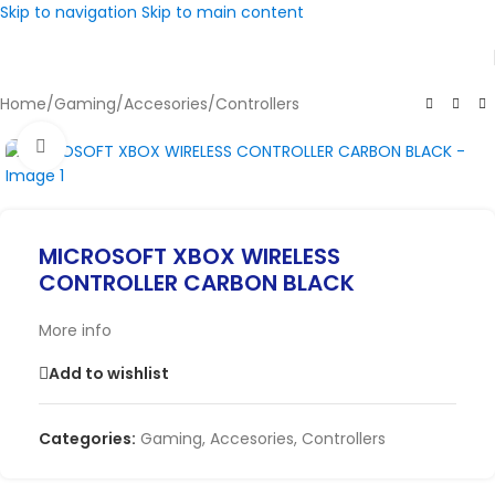
Skip to navigation
Skip to main content
Home
/
Gaming
/
Accesories
/
Controllers
Click to enlarge
MICROSOFT XBOX WIRELESS
CONTROLLER CARBON BLACK
More info
Add to wishlist
Categories:
Gaming
,
Accesories
,
Controllers