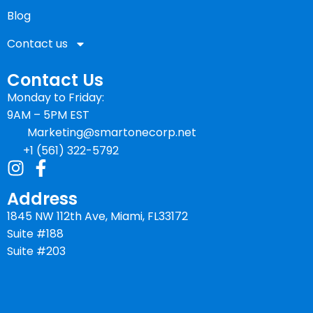
Blog
Contact us
Contact Us
Monday to Friday:
9AM – 5PM EST
Marketing@smartonecorp.net
+1 (561) 322-5792
Address
1845 NW 112th Ave, Miami, FL33172
Suite #188
Suite #203