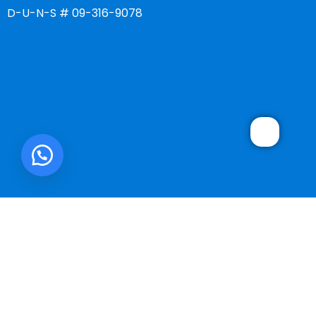
D-U-N-S # 09-316-9078
SMART ONE CORP.
2025 DEVELOPED BY
WebMonster.co
.
We use cookies to improve your experience on our website. By