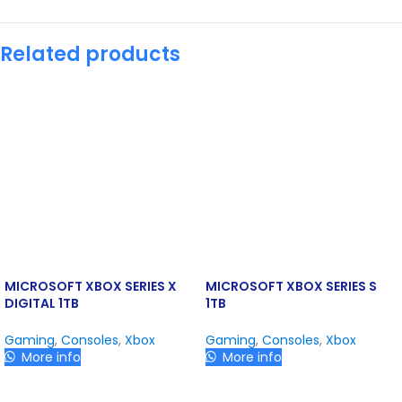
Related products
MICROSOFT XBOX SERIES X
MICROSOFT XBOX SERIES S
DIGITAL 1TB
1TB
Gaming
,
Consoles
,
Xbox
Gaming
,
Consoles
,
Xbox
More info
More info