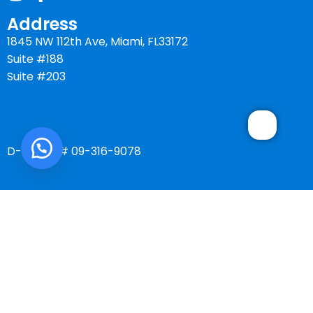
Address
1845 NW 112th Ave, Miami, FL33172
Suite #188
Suite #203
D-U-N-S # 09-316-9078