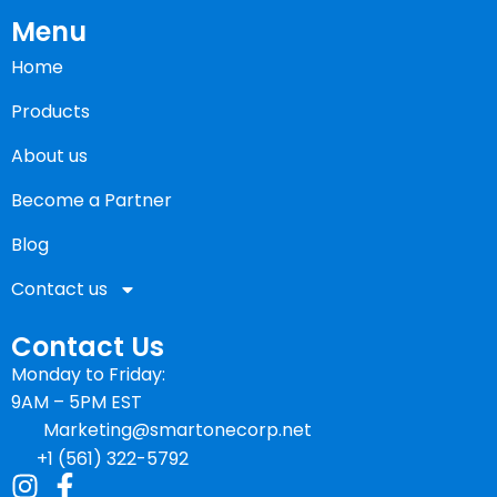
Menu
Home
Products
About us
Become a Partner
Blog
Contact us
Contact Us
Monday to Friday:
9AM – 5PM EST
Marketing@smartonecorp.net
+1 (561) 322-5792